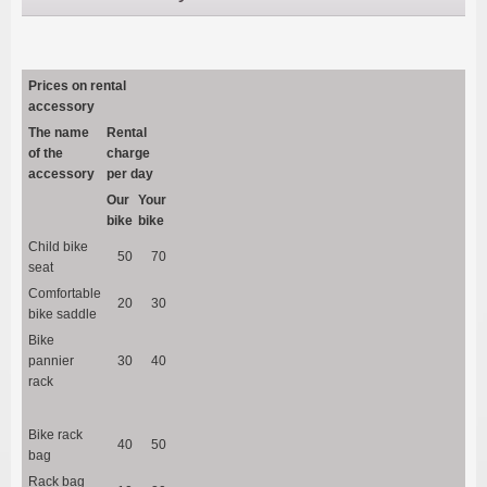
Prices on rental
accessory
The name
Rental
of the
charge
accessory
per day
Our
Your
bike
bike
Child bike
50
70
seat
Comfortable
20
30
bike saddle
Bike
pannier
30
40
rack
Bike rack
40
50
bag
Rack bag