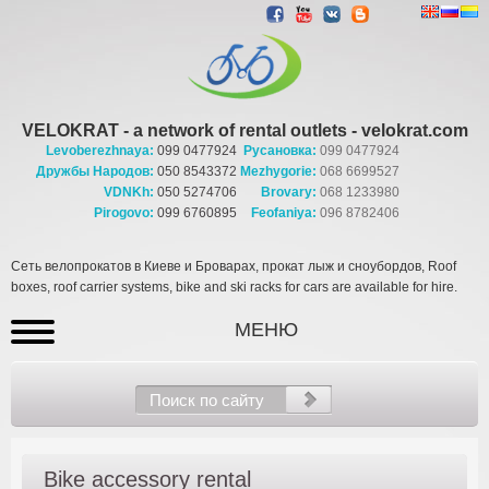
VELOKRAT - a network of rental outlets - velokrat.com
Levoberezhnaya:
099 0477924
Русановка:
099 0477924
Дружбы Народов:
050 8543372
Mezhygorie:
068 6699527
VDNKh:
050 5274706
Brovary:
068 1233980
Pirogovo:
099 6760895
Feofaniya:
096 8782406
Сеть велопрокатов в Киеве и Броварах, прокат лыж и сноубордов, Roof
boxes, roof carrier systems, bike and ski racks for cars are available for hire.
МЕНЮ
Bike accessory rental