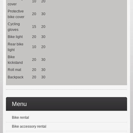
10
20
cover
Protective
20
30
bike cover
Cycling
15
20
gloves
Bike light
20
30
Rear bike
10
20
light
Bike
20
30
kickstand
Roll mat
20
30
Backpack
20
30
Menu
Bike rental
Bike accessory rental